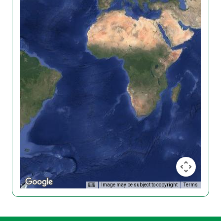
Image may be subject to copyright
Terms