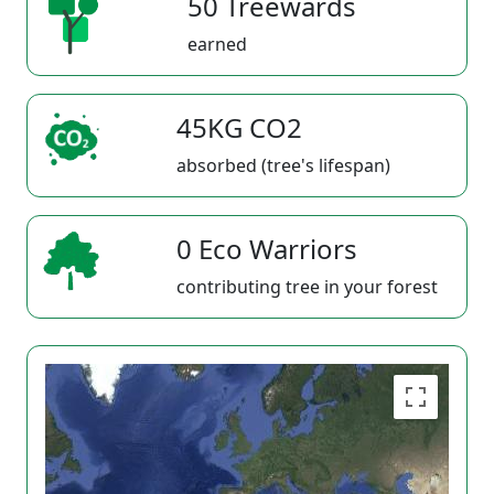
50 Treewards
earned
45KG CO2
absorbed (tree's lifespan)
0 Eco Warriors
contributing tree in your forest