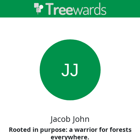
JJ
Jacob John
Rooted in purpose: a warrior for forests
everywhere.