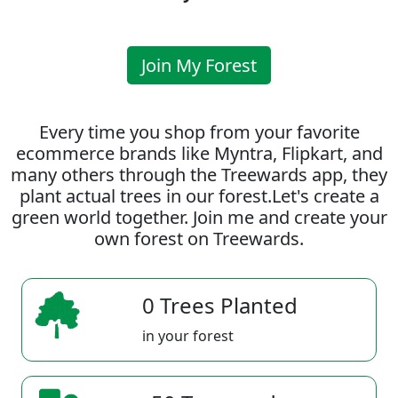
Join My Forest
Every time you shop from your favorite
ecommerce brands like Myntra, Flipkart, and
many others through the Treewards app, they
plant actual trees in our forest.Let's create a
green world together. Join me and create your
own forest on Treewards.
0 Trees Planted
in your forest