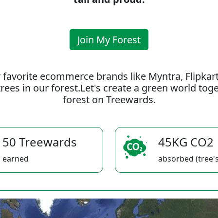
Join My Forest
 favorite ecommerce brands like Myntra, Flipkar
rees in our forest.Let's create a green world to
forest on Treewards.
50 Treewards
45KG CO2
earned
absorbed (tree's