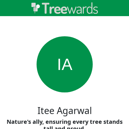
IA
Itee Agarwal
Nature's ally, ensuring every tree stands
tall and proud.