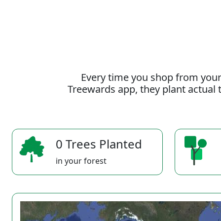
Every time you shop from your
Treewards app, they plant actual t
0 Trees Planted
in your forest