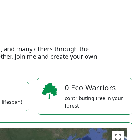
t, and many others through the
gether. Join me and create your own
0 Eco Warriors
contributing tree in your
 lifespan)
forest