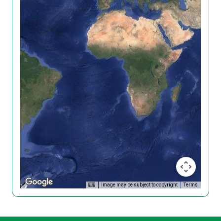
Image may be subject to copyright
Terms