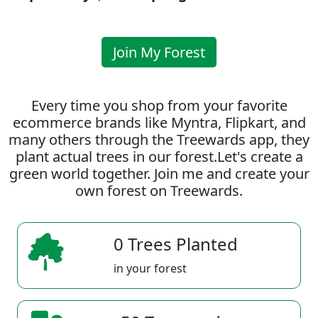
Join My Forest
Every time you shop from your favorite
ecommerce brands like Myntra, Flipkart, and
many others through the Treewards app, they
plant actual trees in our forest.Let's create a
green world together. Join me and create your
own forest on Treewards.
0 Trees Planted
in your forest