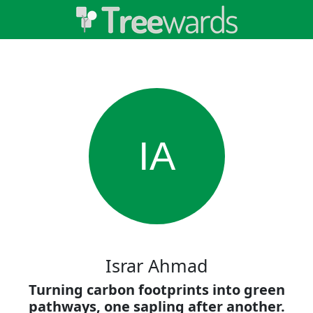
IA
Israr Ahmad
Turning carbon footprints into green
pathways, one sapling after another.