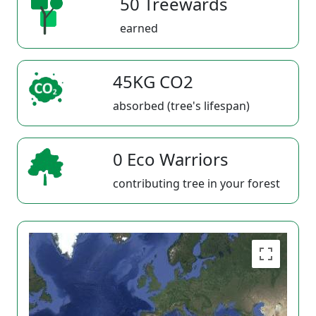
50 Treewards
earned
45KG CO2
absorbed (tree's lifespan)
0 Eco Warriors
contributing tree in your forest