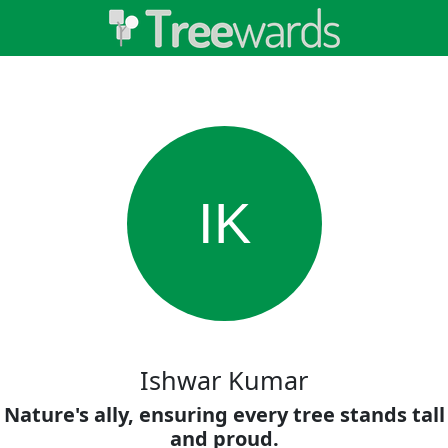
IK
Ishwar Kumar
Nature's ally, ensuring every tree stands tall
and proud.