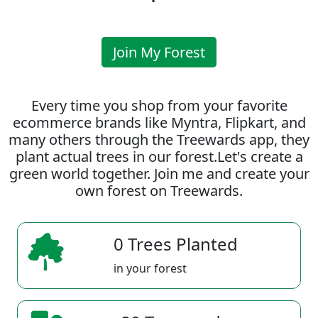
Join My Forest
Every time you shop from your favorite
ecommerce brands like Myntra, Flipkart, and
many others through the Treewards app, they
plant actual trees in our forest.Let's create a
green world together. Join me and create your
own forest on Treewards.
0 Trees Planted
in your forest