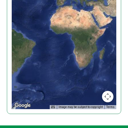
Image may be subject to copyright
Terms