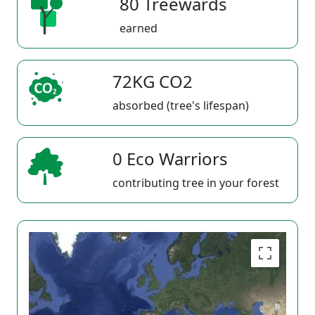
80 Treewards
earned
72KG CO2
absorbed (tree's lifespan)
0 Eco Warriors
contributing tree in your forest