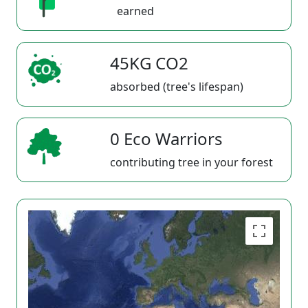
earned
45KG CO2
absorbed (tree's lifespan)
0 Eco Warriors
contributing tree in your forest