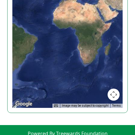
Image may be subject to copyright
Terms
Powered By Treewards Foundation