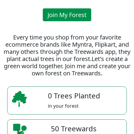
Join My Forest
Every time you shop from your favorite
ecommerce brands like Myntra, Flipkart, and
many others through the Treewards app, they
plant actual trees in our forest.Let's create a
green world together. Join me and create your
own forest on Treewards.
0 Trees Planted
in your forest
50 Treewards