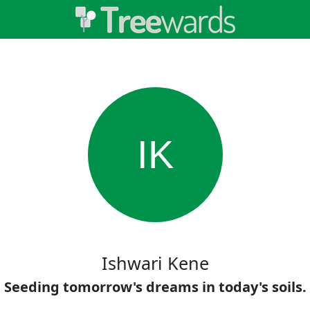
IK
Ishwari Kene
Seeding tomorrow's dreams in today's soils.