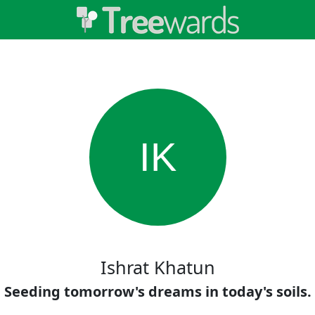
IK
Ishrat Khatun
Seeding tomorrow's dreams in today's soils.