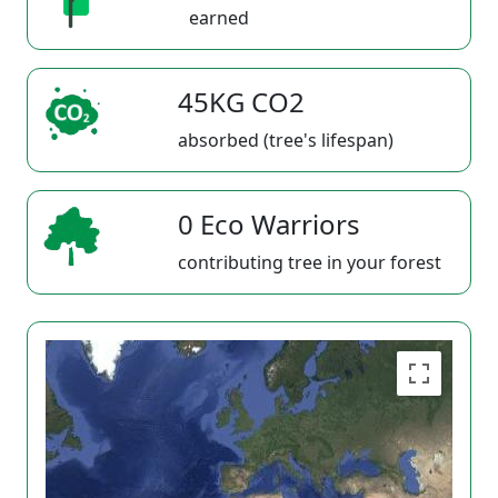
earned
45KG CO2
absorbed (tree's lifespan)
0 Eco Warriors
contributing tree in your forest