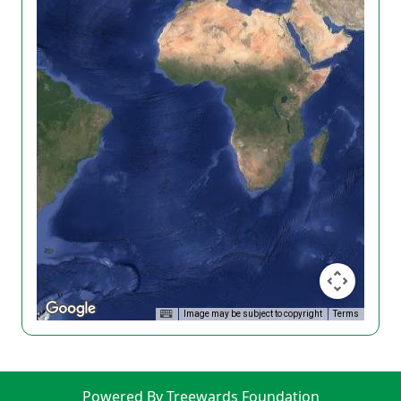
Image may be subject to copyright
Terms
Powered By Treewards Foundation