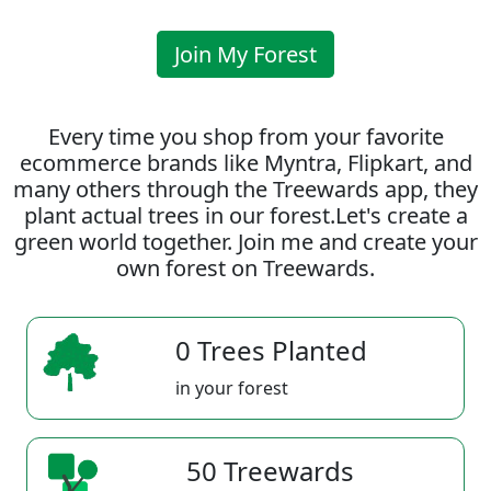
Join My Forest
Every time you shop from your favorite
ecommerce brands like Myntra, Flipkart, and
many others through the Treewards app, they
plant actual trees in our forest.Let's create a
green world together. Join me and create your
own forest on Treewards.
0 Trees Planted
in your forest
50 Treewards