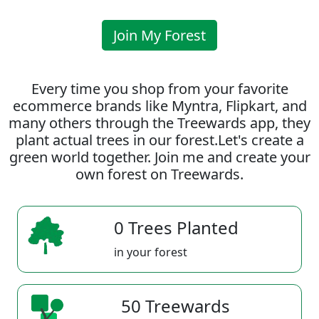
Join My Forest
Every time you shop from your favorite
ecommerce brands like Myntra, Flipkart, and
many others through the Treewards app, they
plant actual trees in our forest.Let's create a
green world together. Join me and create your
own forest on Treewards.
0 Trees Planted
in your forest
50 Treewards