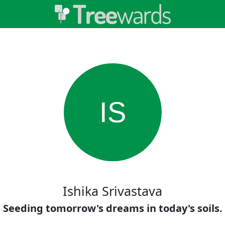
IS
Ishika Srivastava
Seeding tomorrow's dreams in today's soils.