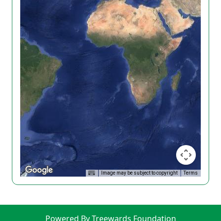
Image may be subject to copyright
Terms
Powered By Treewards Foundation