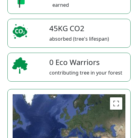
earned
45KG CO2
absorbed (tree's lifespan)
0 Eco Warriors
contributing tree in your forest