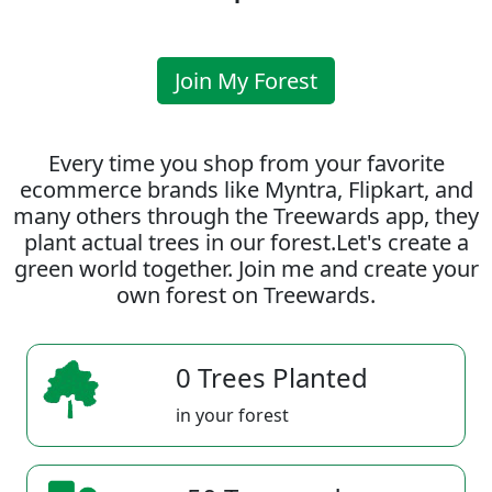
Join My Forest
Every time you shop from your favorite
ecommerce brands like Myntra, Flipkart, and
many others through the Treewards app, they
plant actual trees in our forest.Let's create a
green world together. Join me and create your
own forest on Treewards.
0 Trees Planted
in your forest