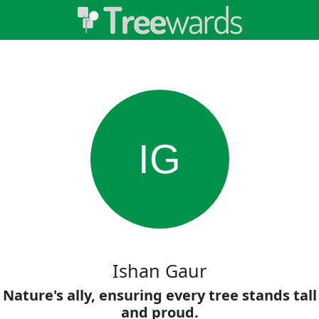
IG
Ishan Gaur
Nature's ally, ensuring every tree stands tall
and proud.