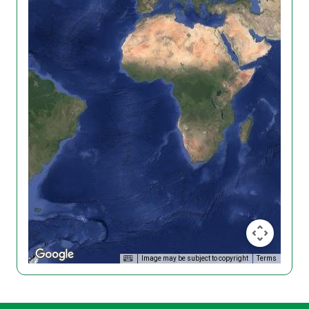
Image may be subject to copyright
Terms