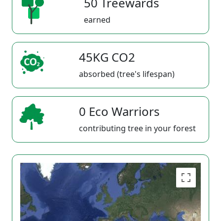
50 Treewards
earned
45KG CO2
absorbed (tree's lifespan)
0 Eco Warriors
contributing tree in your forest