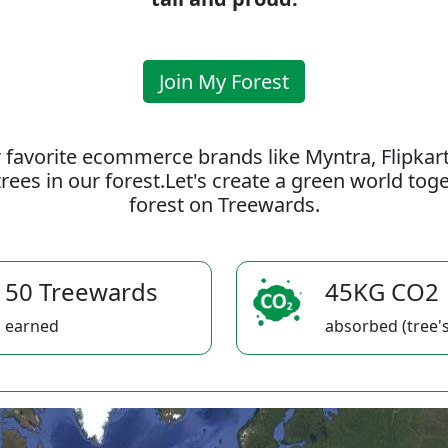
Join My Forest
 favorite ecommerce brands like Myntra, Flipkar
rees in our forest.Let's create a green world to
forest on Treewards.
50 Treewards
45KG CO2
earned
absorbed (tree's