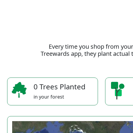
Every time you shop from your
Treewards app, they plant actual t
0 Trees Planted
in your forest