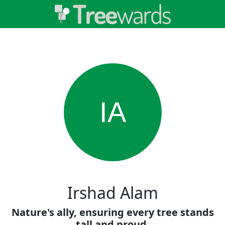
IA
Irshad Alam
Nature's ally, ensuring every tree stands
tall and proud.