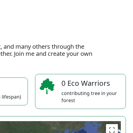
t, and many others through the
gether. Join me and create your own
0 Eco Warriors
contributing tree in your
 lifespan)
forest