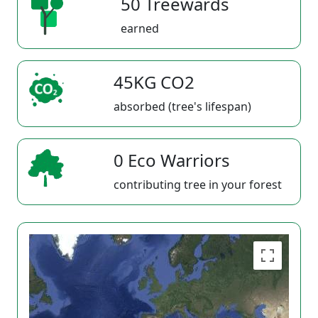
50 Treewards
earned
45KG CO2
absorbed (tree's lifespan)
0 Eco Warriors
contributing tree in your forest