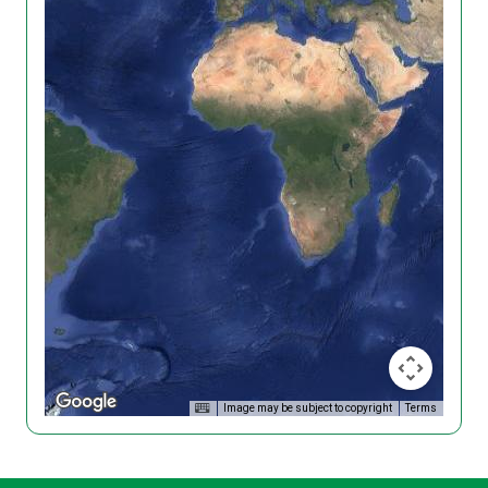
Image may be subject to copyright
Terms