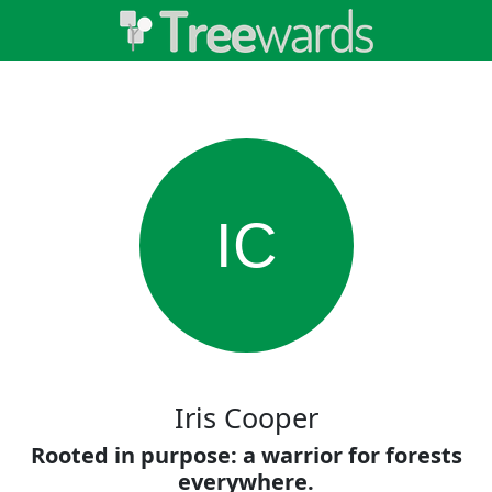
IC
Iris Cooper
Rooted in purpose: a warrior for forests
everywhere.