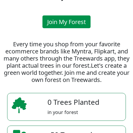
Join My Forest
Every time you shop from your favorite
ecommerce brands like Myntra, Flipkart, and
many others through the Treewards app, they
plant actual trees in our forest.Let's create a
green world together. Join me and create your
own forest on Treewards.
0 Trees Planted
in your forest