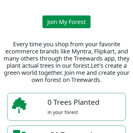
Join My Forest
Every time you shop from your favorite
ecommerce brands like Myntra, Flipkart, and
many others through the Treewards app, they
plant actual trees in our forest.Let's create a
green world together. Join me and create your
own forest on Treewards.
0 Trees Planted
in your forest