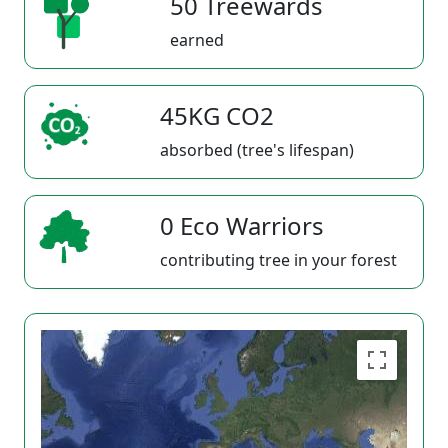
50 Treewards
earned
45KG CO2
absorbed (tree's lifespan)
0 Eco Warriors
contributing tree in your forest