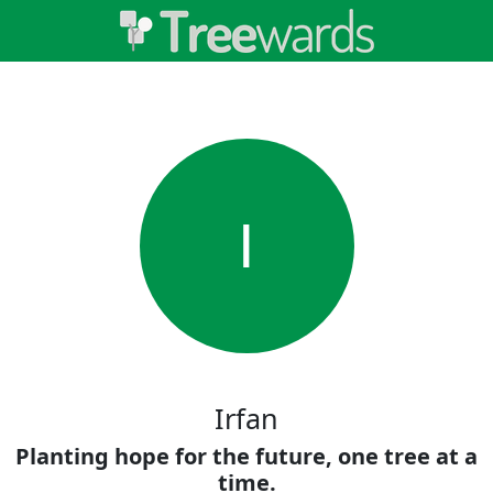
I
Irfan
Planting hope for the future, one tree at a
time.