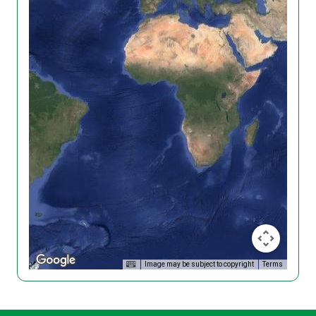
Image may be subject to copyright
Terms