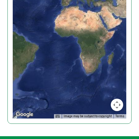
Image may be subject to copyright
Terms