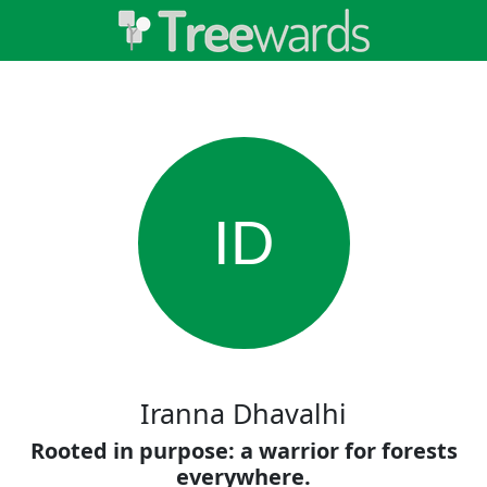
ID
Iranna Dhavalhi
Rooted in purpose: a warrior for forests
everywhere.