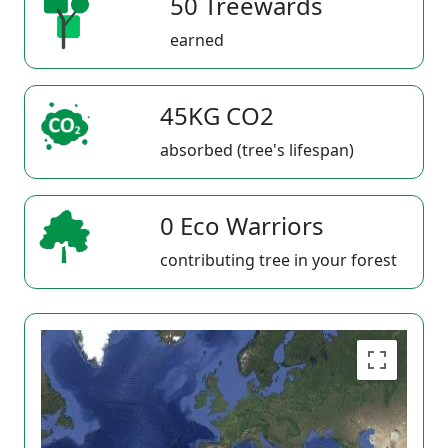
50 Treewards
earned
45KG CO2
absorbed (tree's lifespan)
0 Eco Warriors
contributing tree in your forest