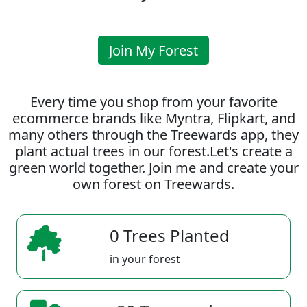
Join My Forest
Every time you shop from your favorite
ecommerce brands like Myntra, Flipkart, and
many others through the Treewards app, they
plant actual trees in our forest.Let's create a
green world together. Join me and create your
own forest on Treewards.
0 Trees Planted
in your forest