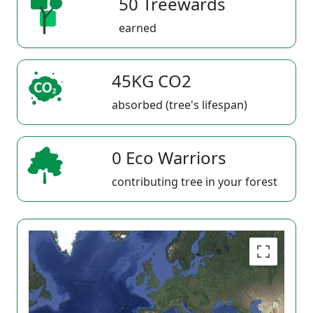
50 Treewards
earned
45KG CO2
absorbed (tree's lifespan)
0 Eco Warriors
contributing tree in your forest