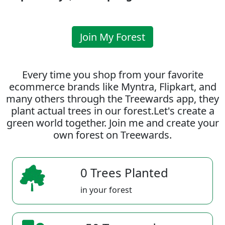
Join My Forest
Every time you shop from your favorite
ecommerce brands like Myntra, Flipkart, and
many others through the Treewards app, they
plant actual trees in our forest.Let's create a
green world together. Join me and create your
own forest on Treewards.
0 Trees Planted
in your forest