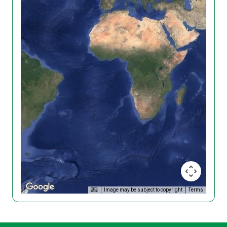
Image may be subject to copyright
Terms