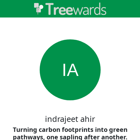
IA
indrajeet ahir
Turning carbon footprints into green
pathways, one sapling after another.