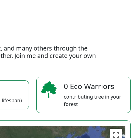
t, and many others through the
gether. Join me and create your own
0 Eco Warriors
contributing tree in your
 lifespan)
forest