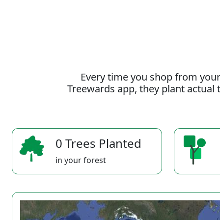
Every time you shop from your
Treewards app, they plant actual t
0 Trees Planted
in your forest