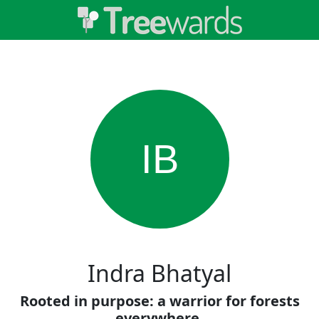
IB
Indra Bhatyal
Rooted in purpose: a warrior for forests
everywhere.