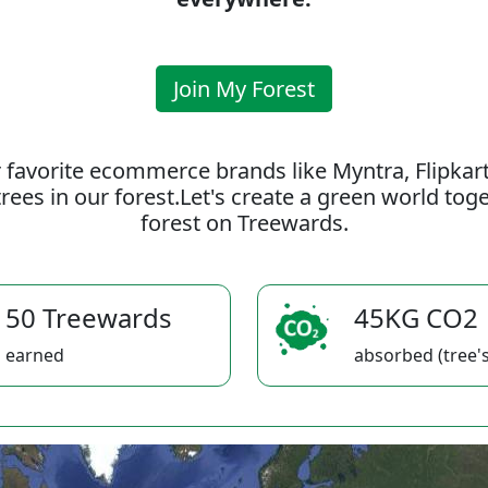
Join My Forest
 favorite ecommerce brands like Myntra, Flipkar
rees in our forest.Let's create a green world to
forest on Treewards.
50 Treewards
45KG CO2
earned
absorbed (tree's