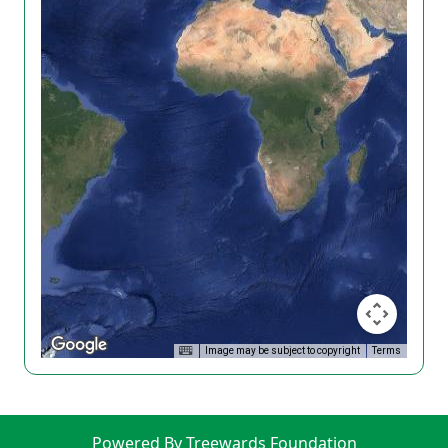
Image may be subject to copyright
Terms
Powered By Treewards Foundation