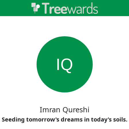
IQ
Imran Qureshi
Seeding tomorrow's dreams in today's soils.