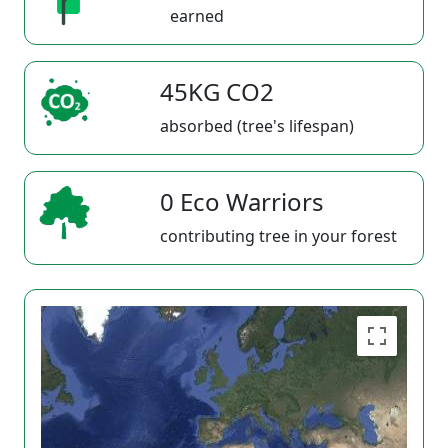
earned
45KG CO2
absorbed (tree's lifespan)
0 Eco Warriors
contributing tree in your forest