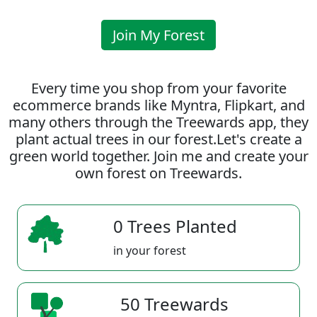
Join My Forest
Every time you shop from your favorite
ecommerce brands like Myntra, Flipkart, and
many others through the Treewards app, they
plant actual trees in our forest.Let's create a
green world together. Join me and create your
own forest on Treewards.
0 Trees Planted
in your forest
50 Treewards