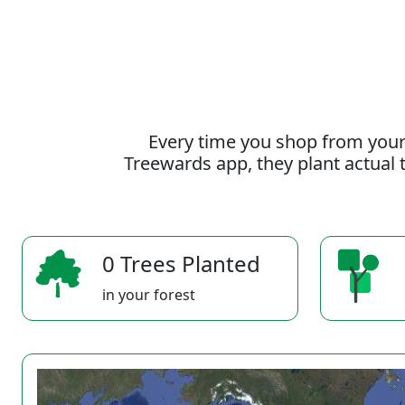
Every time you shop from your
Treewards app, they plant actual t
0 Trees Planted
in your forest