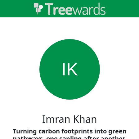
IK
Imran Khan
Turning carbon footprints into green
pathways, one sapling after another.