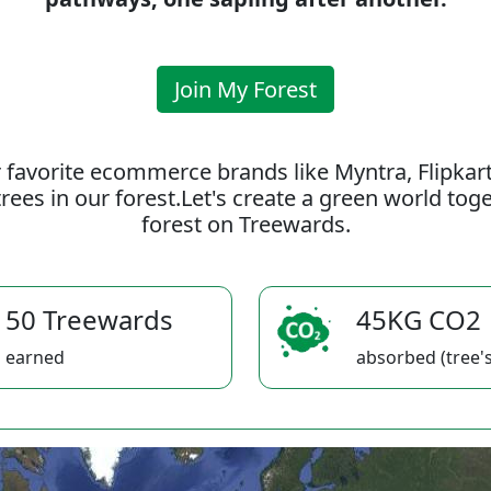
Join My Forest
 favorite ecommerce brands like Myntra, Flipkar
rees in our forest.Let's create a green world to
forest on Treewards.
50 Treewards
45KG CO2
earned
absorbed (tree's