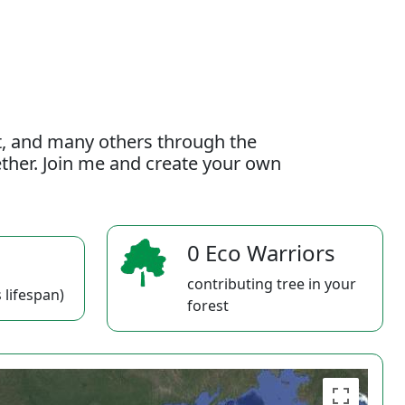
t, and many others through the
gether. Join me and create your own
0 Eco Warriors
contributing tree in your
 lifespan)
forest