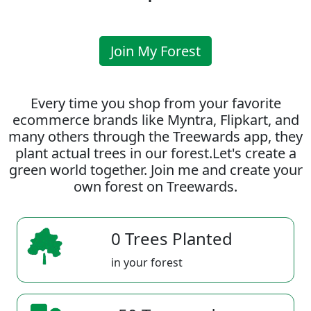
Join My Forest
Every time you shop from your favorite
ecommerce brands like Myntra, Flipkart, and
many others through the Treewards app, they
plant actual trees in our forest.Let's create a
green world together. Join me and create your
own forest on Treewards.
0 Trees Planted
in your forest