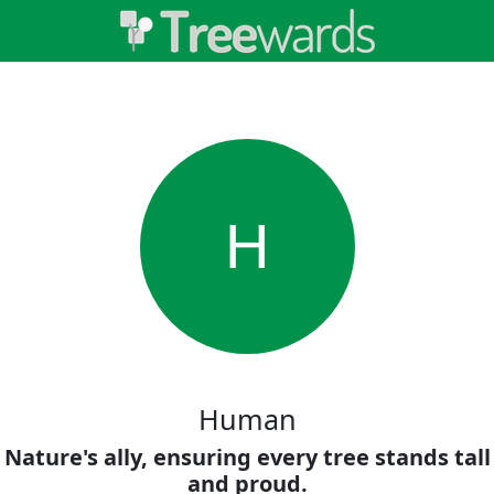
H
Human
Nature's ally, ensuring every tree stands tall
and proud.