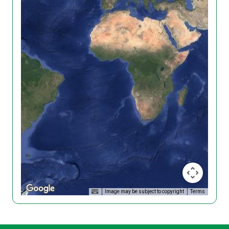
Image may be subject to copyright
Terms