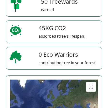
50 Treewards
earned
45KG CO2
absorbed (tree's lifespan)
0 Eco Warriors
contributing tree in your forest