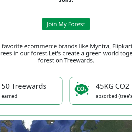
Join My Forest
 favorite ecommerce brands like Myntra, Flipkar
rees in our forest.Let's create a green world to
forest on Treewards.
50 Treewards
45KG CO2
earned
absorbed (tree's