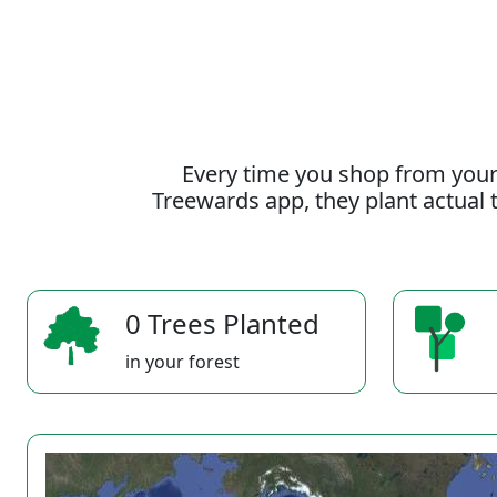
Every time you shop from your
Treewards app, they plant actual t
0 Trees Planted
in your forest