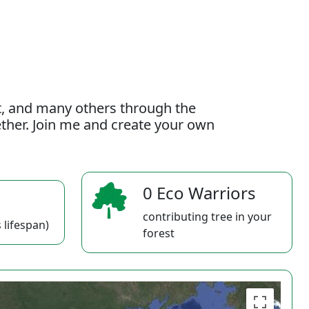
t, and many others through the
gether. Join me and create your own
0 Eco Warriors
contributing tree in your
 lifespan)
forest