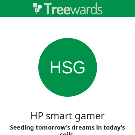
HSG
HP smart gamer
Seeding tomorrow's dreams in today's
soils.