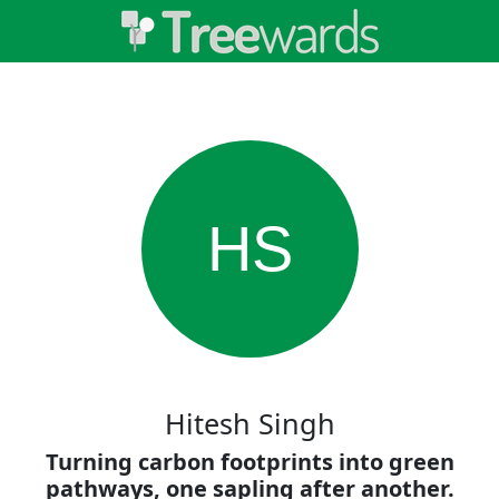
HS
Hitesh Singh
Turning carbon footprints into green
pathways, one sapling after another.