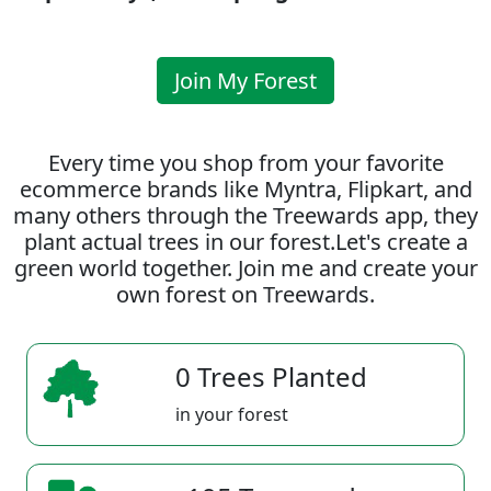
Join My Forest
Every time you shop from your favorite
ecommerce brands like Myntra, Flipkart, and
many others through the Treewards app, they
plant actual trees in our forest.Let's create a
green world together. Join me and create your
own forest on Treewards.
0 Trees Planted
in your forest