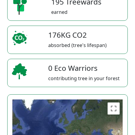
195 Treewards
earned
176KG CO2
absorbed (tree's lifespan)
0 Eco Warriors
contributing tree in your forest