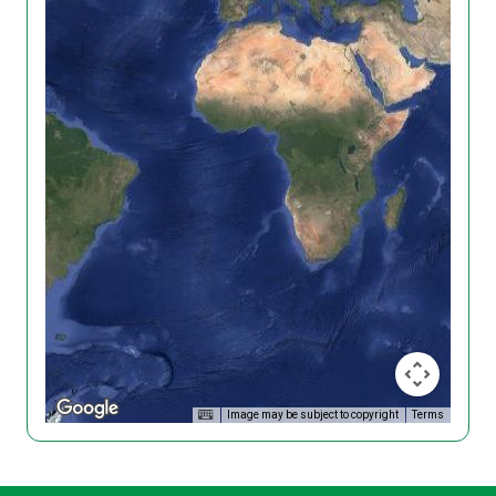
Image may be subject to copyright
Terms