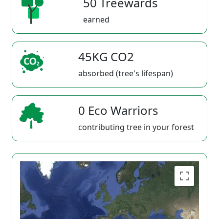
50 Treewards
earned
45KG CO2
absorbed (tree's lifespan)
0 Eco Warriors
contributing tree in your forest