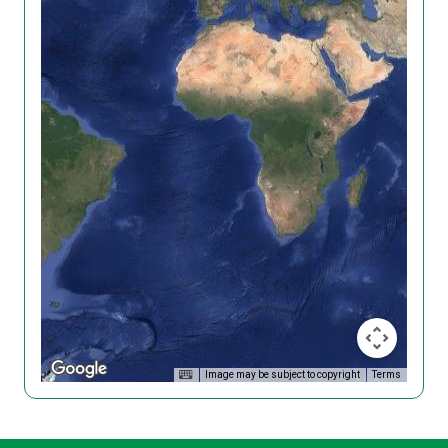
Image may be subject to copyright
Terms