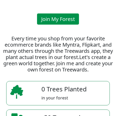
Join My Forest
Every time you shop from your favorite
ecommerce brands like Myntra, Flipkart, and
many others through the Treewards app, they
plant actual trees in our forest.Let's create a
green world together. Join me and create your
own forest on Treewards.
0 Trees Planted
in your forest