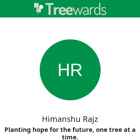
HR
Himanshu Rajz
Planting hope for the future, one tree at a
time.