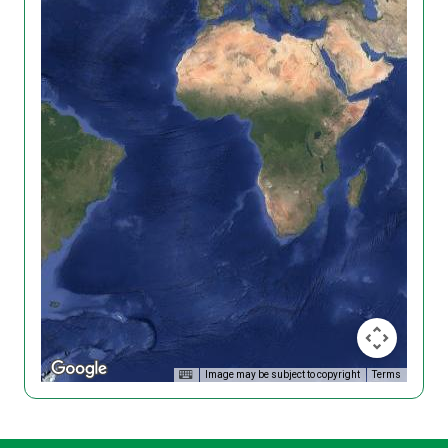
Image may be subject to copyright
Terms