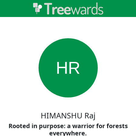
HR
HIMANSHU Raj
Rooted in purpose: a warrior for forests
everywhere.