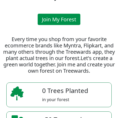
Join My Forest
Every time you shop from your favorite
ecommerce brands like Myntra, Flipkart, and
many others through the Treewards app, they
plant actual trees in our forest.Let's create a
green world together. Join me and create your
own forest on Treewards.
0 Trees Planted
in your forest