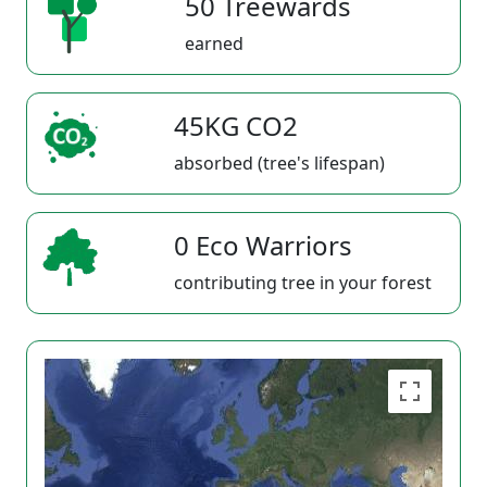
50 Treewards
earned
45KG CO2
absorbed (tree's lifespan)
0 Eco Warriors
contributing tree in your forest