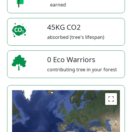
earned
45KG CO2
absorbed (tree's lifespan)
0 Eco Warriors
contributing tree in your forest