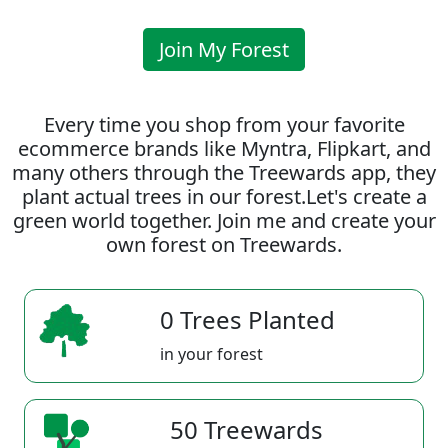
Join My Forest
Every time you shop from your favorite
ecommerce brands like Myntra, Flipkart, and
many others through the Treewards app, they
plant actual trees in our forest.Let's create a
green world together. Join me and create your
own forest on Treewards.
0 Trees Planted
in your forest
50 Treewards