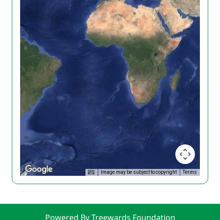
Image may be subject to copyright
Terms
Powered By Treewards Foundation