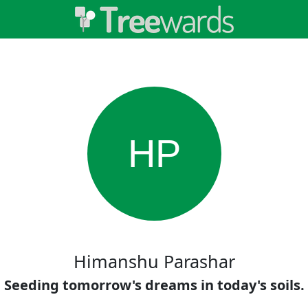
HP
Himanshu Parashar
Seeding tomorrow's dreams in today's soils.