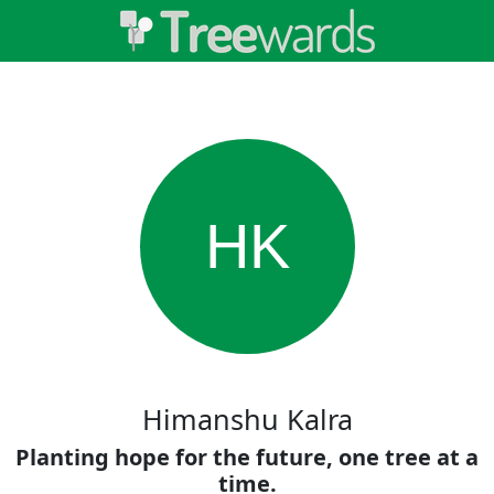
HK
Himanshu Kalra
Planting hope for the future, one tree at a
time.