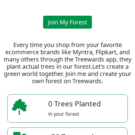
Join My Forest
Every time you shop from your favorite
ecommerce brands like Myntra, Flipkart, and
many others through the Treewards app, they
plant actual trees in our forest.Let's create a
green world together. Join me and create your
own forest on Treewards.
0 Trees Planted
in your forest