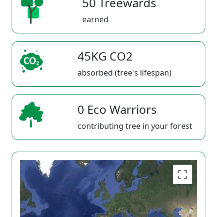
50 Treewards
earned
45KG CO2
absorbed (tree's lifespan)
0 Eco Warriors
contributing tree in your forest