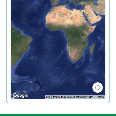
Image may be subject to copyright
Terms