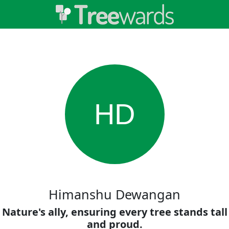
HD
Himanshu Dewangan
Nature's ally, ensuring every tree stands tall
and proud.