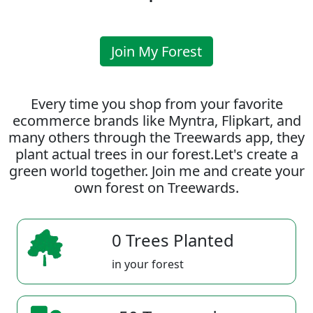
Join My Forest
Every time you shop from your favorite
ecommerce brands like Myntra, Flipkart, and
many others through the Treewards app, they
plant actual trees in our forest.Let's create a
green world together. Join me and create your
own forest on Treewards.
0 Trees Planted
in your forest