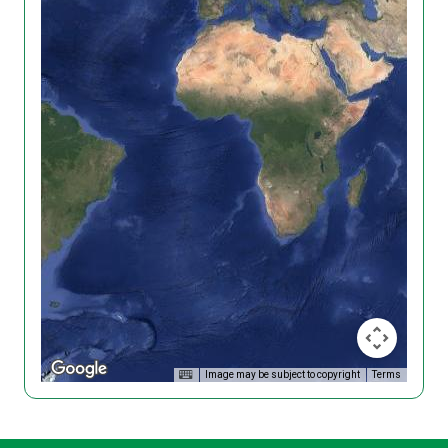
Image may be subject to copyright
Terms