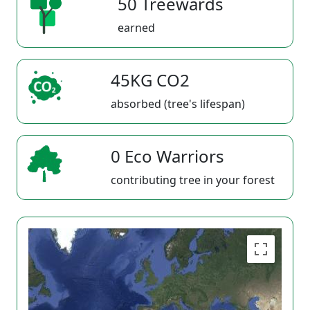
50 Treewards
earned
45KG CO2
absorbed (tree's lifespan)
0 Eco Warriors
contributing tree in your forest