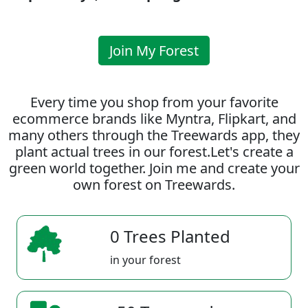
Join My Forest
Every time you shop from your favorite
ecommerce brands like Myntra, Flipkart, and
many others through the Treewards app, they
plant actual trees in our forest.Let's create a
green world together. Join me and create your
own forest on Treewards.
0 Trees Planted
in your forest