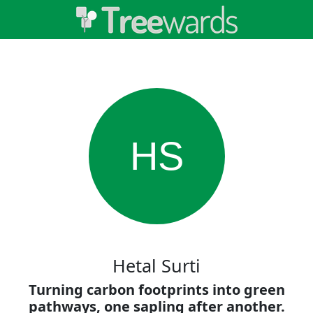
HS
Hetal Surti
Turning carbon footprints into green
pathways, one sapling after another.