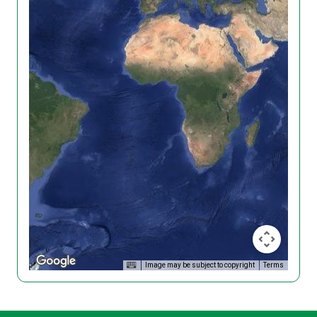
Image may be subject to copyright
Terms