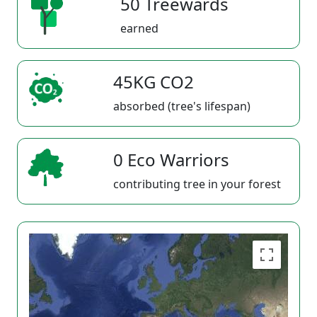
50 Treewards
earned
45KG CO2
absorbed (tree's lifespan)
0 Eco Warriors
contributing tree in your forest