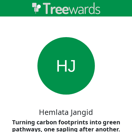
HJ
Hemlata Jangid
Turning carbon footprints into green
pathways, one sapling after another.