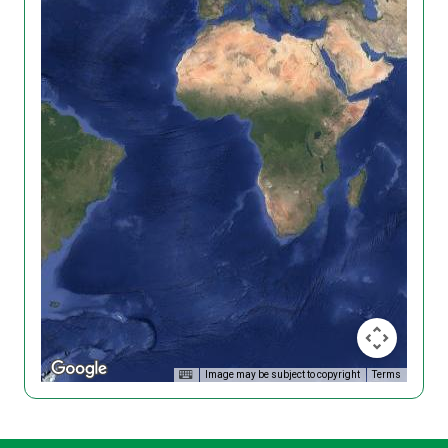
Image may be subject to copyright
Terms