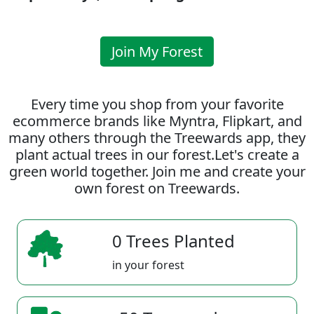
Join My Forest
Every time you shop from your favorite
ecommerce brands like Myntra, Flipkart, and
many others through the Treewards app, they
plant actual trees in our forest.Let's create a
green world together. Join me and create your
own forest on Treewards.
0 Trees Planted
in your forest