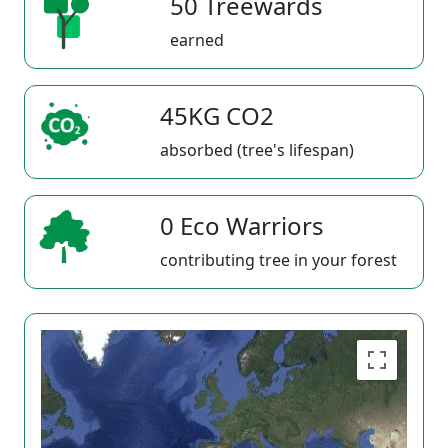
50 Treewards
earned
45KG CO2
absorbed (tree's lifespan)
0 Eco Warriors
contributing tree in your forest