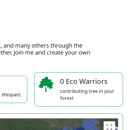
t, and many others through the
gether. Join me and create your own
0 Eco Warriors
contributing tree in your
 lifespan)
forest