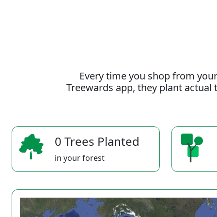
Every time you shop from your
Treewards app, they plant actual t
0 Trees Planted
in your forest