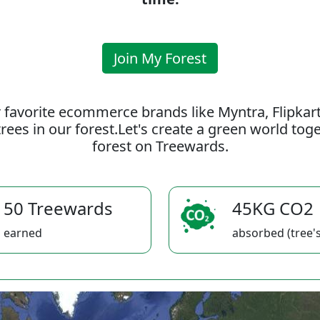
Join My Forest
 favorite ecommerce brands like Myntra, Flipkar
rees in our forest.Let's create a green world to
forest on Treewards.
50 Treewards
45KG CO2
earned
absorbed (tree's