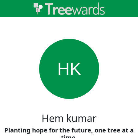
HK
Hem kumar
Planting hope for the future, one tree at a
time.