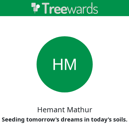
HM
Hemant Mathur
Seeding tomorrow's dreams in today's soils.