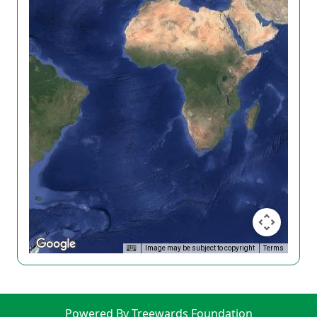
Image may be subject to copyright
Terms
Powered By Treewards Foundation