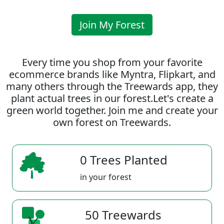
Join My Forest
Every time you shop from your favorite
ecommerce brands like Myntra, Flipkart, and
many others through the Treewards app, they
plant actual trees in our forest.Let's create a
green world together. Join me and create your
own forest on Treewards.
0 Trees Planted
in your forest
50 Treewards