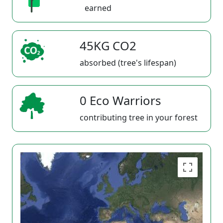
earned
45KG CO2
absorbed (tree's lifespan)
0 Eco Warriors
contributing tree in your forest