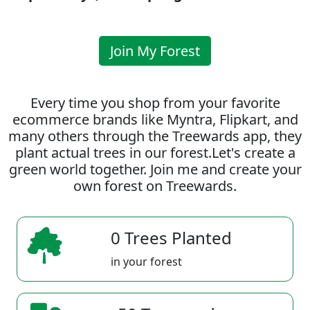
Join My Forest
Every time you shop from your favorite
ecommerce brands like Myntra, Flipkart, and
many others through the Treewards app, they
plant actual trees in our forest.Let's create a
green world together. Join me and create your
own forest on Treewards.
0 Trees Planted
in your forest