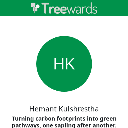
HK
Hemant Kulshrestha
Turning carbon footprints into green
pathways, one sapling after another.