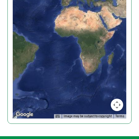
Image may be subject to copyright
Terms