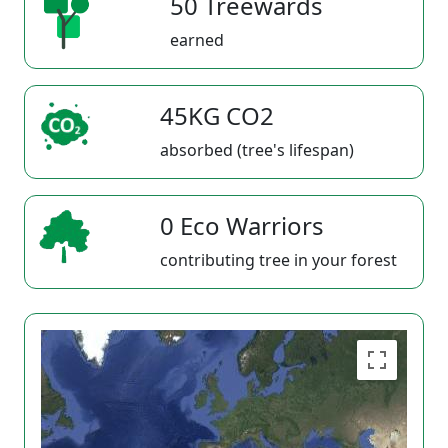
50 Treewards
earned
45KG CO2
absorbed (tree's lifespan)
0 Eco Warriors
contributing tree in your forest