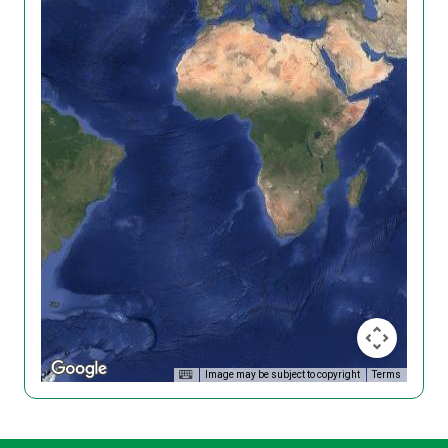
Image may be subject to copyright
Terms