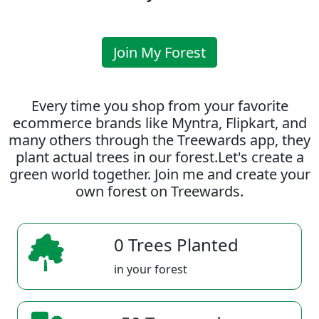
Join My Forest
Every time you shop from your favorite
ecommerce brands like Myntra, Flipkart, and
many others through the Treewards app, they
plant actual trees in our forest.Let's create a
green world together. Join me and create your
own forest on Treewards.
0 Trees Planted
in your forest