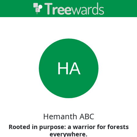
HA
Hemanth ABC
Rooted in purpose: a warrior for forests
everywhere.