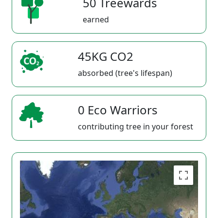
50 Treewards
earned
45KG CO2
absorbed (tree's lifespan)
0 Eco Warriors
contributing tree in your forest