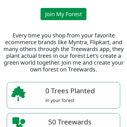
Join My Forest
Every time you shop from your favorite
ecommerce brands like Myntra, Flipkart, and
many others through the Treewards app, they
plant actual trees in our forest.Let's create a
green world together. Join me and create your
own forest on Treewards.
0 Trees Planted
in your forest
50 Treewards