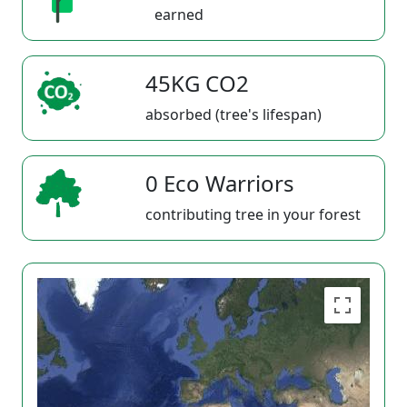
earned
45KG CO2
absorbed (tree's lifespan)
0 Eco Warriors
contributing tree in your forest