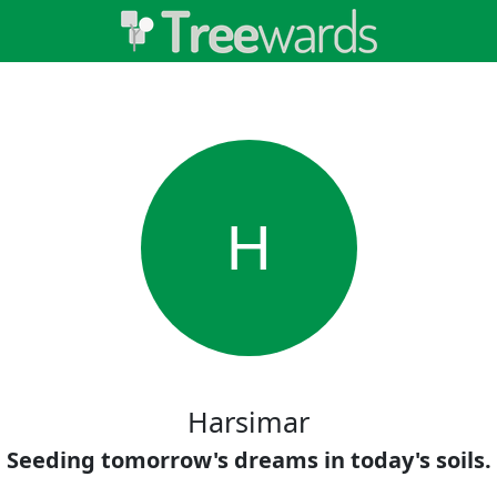
H
Harsimar
Seeding tomorrow's dreams in today's soils.