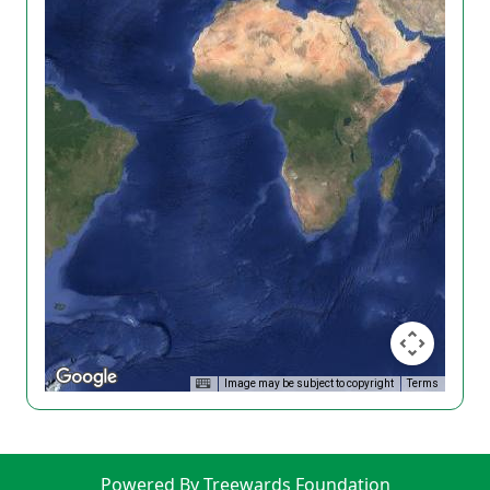
Image may be subject to copyright
Terms
Powered By Treewards Foundation