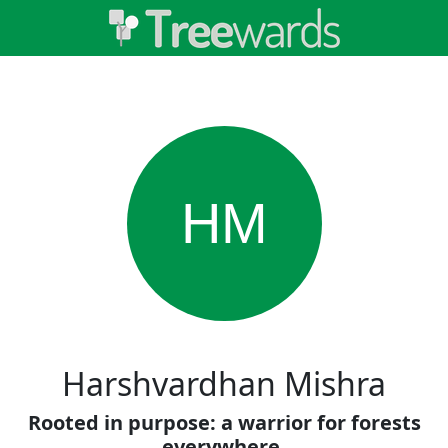
HM
Harshvardhan Mishra
Rooted in purpose: a warrior for forests
everywhere.