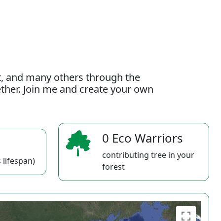
t, and many others through the
gether. Join me and create your own
0 Eco Warriors
contributing tree in your
 lifespan)
forest