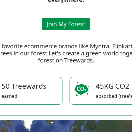
Join My Forest
 favorite ecommerce brands like Myntra, Flipkar
rees in our forest.Let's create a green world to
forest on Treewards.
50 Treewards
45KG CO2
earned
absorbed (tree's