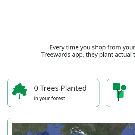
Every time you shop from your
Treewards app, they plant actual t
0 Trees Planted
in your forest