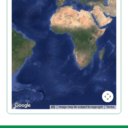
Image may be subject to copyright
Terms