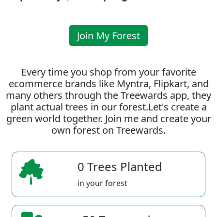
Join My Forest
Every time you shop from your favorite
ecommerce brands like Myntra, Flipkart, and
many others through the Treewards app, they
plant actual trees in our forest.Let's create a
green world together. Join me and create your
own forest on Treewards.
0 Trees Planted
in your forest