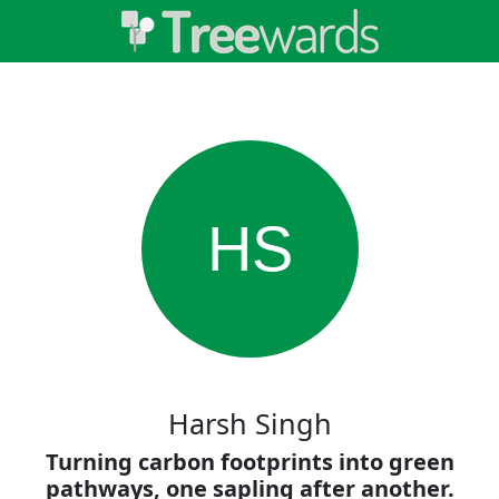
HS
Harsh Singh
Turning carbon footprints into green
pathways, one sapling after another.