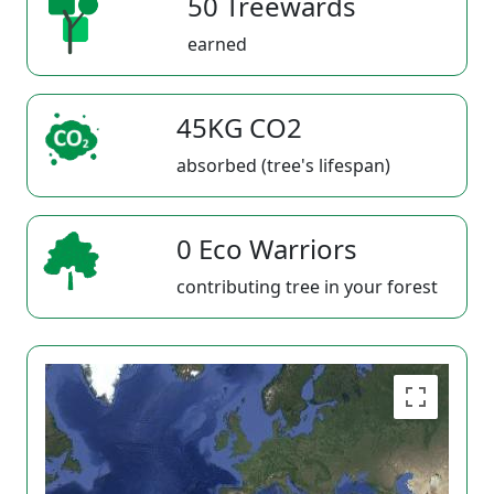
50 Treewards
earned
45KG CO2
absorbed (tree's lifespan)
0 Eco Warriors
contributing tree in your forest