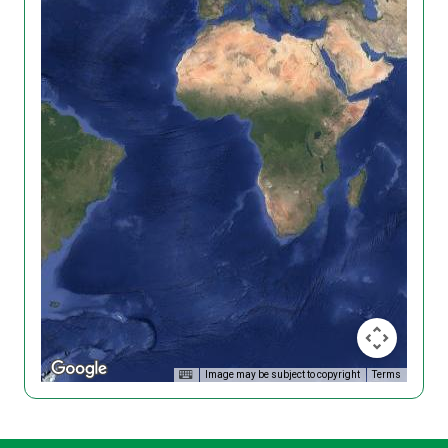
Image may be subject to copyright
Terms