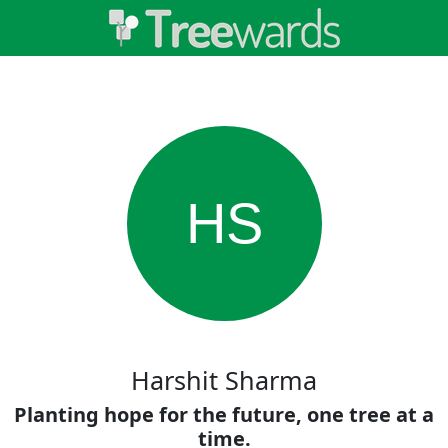
HS
Harshit Sharma
Planting hope for the future, one tree at a
time.