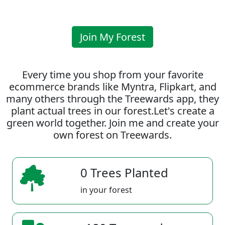
Join My Forest
Every time you shop from your favorite
ecommerce brands like Myntra, Flipkart, and
many others through the Treewards app, they
plant actual trees in our forest.Let's create a
green world together. Join me and create your
own forest on Treewards.
0 Trees Planted
in your forest