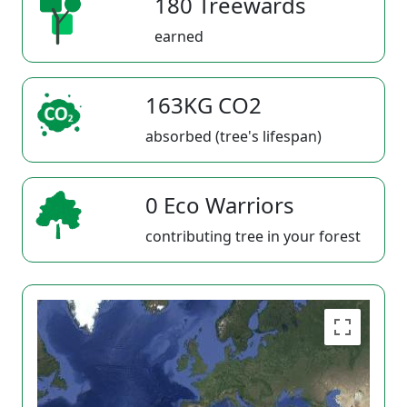
180 Treewards
earned
163KG CO2
absorbed (tree's lifespan)
0 Eco Warriors
contributing tree in your forest