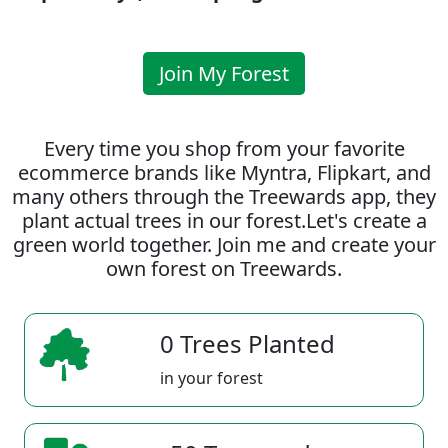
Join My Forest
Every time you shop from your favorite
ecommerce brands like Myntra, Flipkart, and
many others through the Treewards app, they
plant actual trees in our forest.Let's create a
green world together. Join me and create your
own forest on Treewards.
0 Trees Planted
in your forest