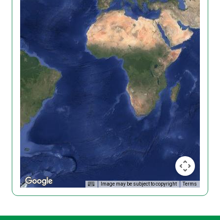
Image may be subject to copyright
Terms