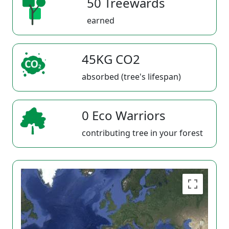
50 Treewards
earned
45KG CO2
absorbed (tree's lifespan)
0 Eco Warriors
contributing tree in your forest