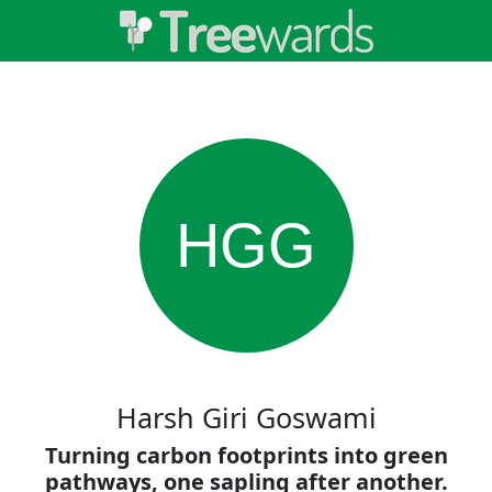
HGG
Harsh Giri Goswami
Turning carbon footprints into green
pathways, one sapling after another.