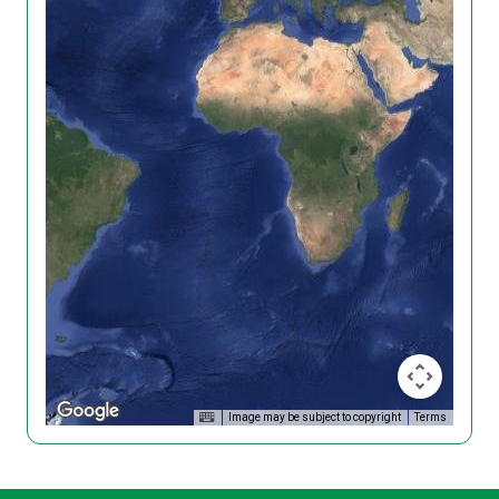
Image may be subject to copyright
Terms