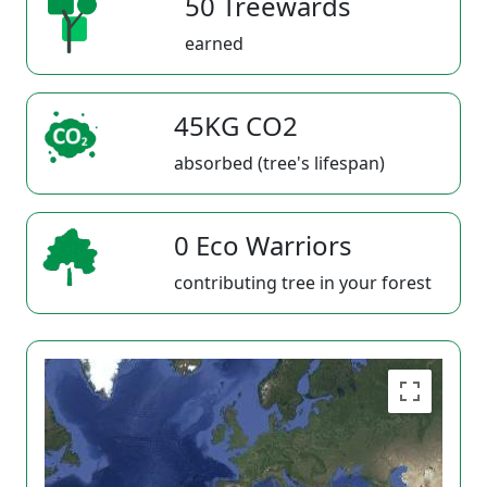
50 Treewards
earned
45KG CO2
absorbed (tree's lifespan)
0 Eco Warriors
contributing tree in your forest