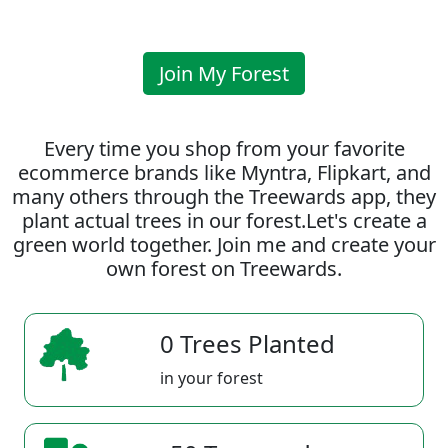
Join My Forest
Every time you shop from your favorite
ecommerce brands like Myntra, Flipkart, and
many others through the Treewards app, they
plant actual trees in our forest.Let's create a
green world together. Join me and create your
own forest on Treewards.
0 Trees Planted
in your forest