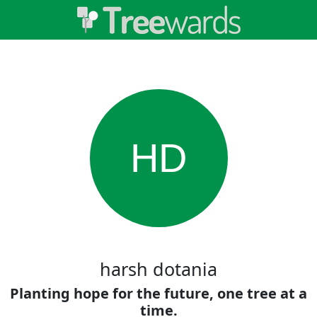
HD
harsh dotania
Planting hope for the future, one tree at a
time.