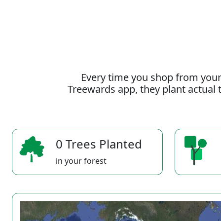
Every time you shop from your
Treewards app, they plant actual t
0 Trees Planted
in your forest