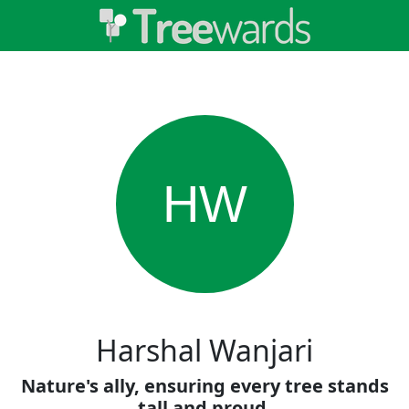
HW
Harshal Wanjari
Nature's ally, ensuring every tree stands
tall and proud.