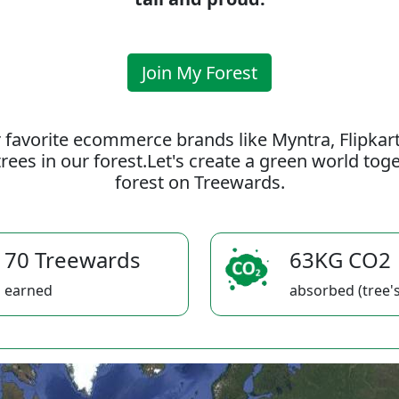
Join My Forest
 favorite ecommerce brands like Myntra, Flipkar
rees in our forest.Let's create a green world to
forest on Treewards.
70 Treewards
63KG CO2
earned
absorbed (tree's