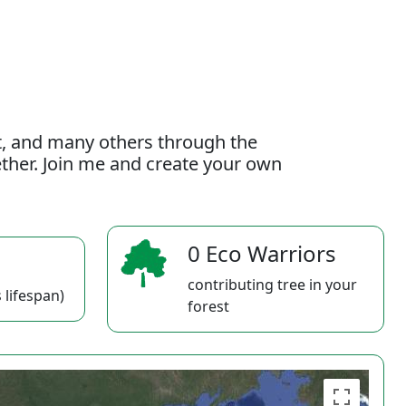
t, and many others through the
gether. Join me and create your own
0 Eco Warriors
contributing tree in your
 lifespan)
forest