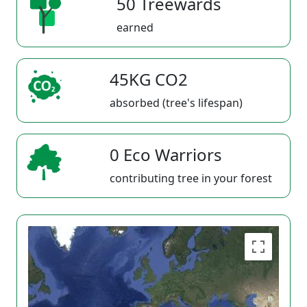
50 Treewards
earned
45KG CO2
absorbed (tree's lifespan)
0 Eco Warriors
contributing tree in your forest