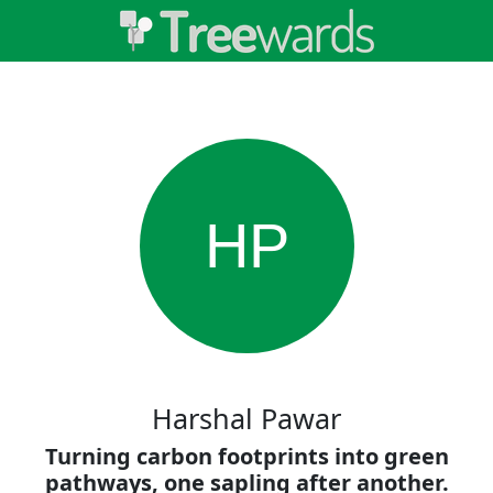
HP
Harshal Pawar
Turning carbon footprints into green
pathways, one sapling after another.