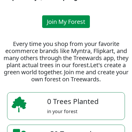
Join My Forest
Every time you shop from your favorite
ecommerce brands like Myntra, Flipkart, and
many others through the Treewards app, they
plant actual trees in our forest.Let's create a
green world together. Join me and create your
own forest on Treewards.
0 Trees Planted
in your forest