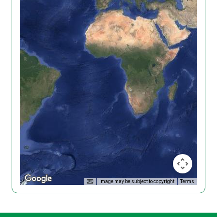
Image may be subject to copyright
Terms