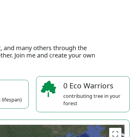
t, and many others through the
gether. Join me and create your own
0 Eco Warriors
contributing tree in your
 lifespan)
forest