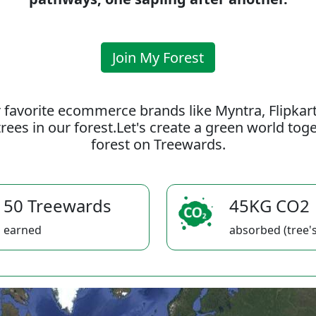
Join My Forest
 favorite ecommerce brands like Myntra, Flipkar
rees in our forest.Let's create a green world to
forest on Treewards.
50 Treewards
45KG CO2
earned
absorbed (tree's