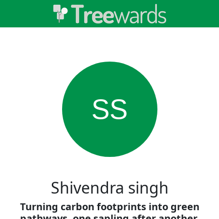
SS
Shivendra singh
Turning carbon footprints into green
pathways, one sapling after another.