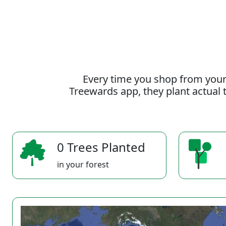
Every time you shop from your
Treewards app, they plant actual t
0 Trees Planted
in your forest