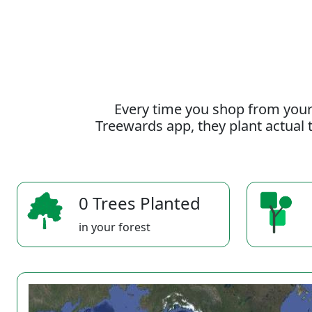
Every time you shop from your
Treewards app, they plant actual t
0 Trees Planted
in your forest