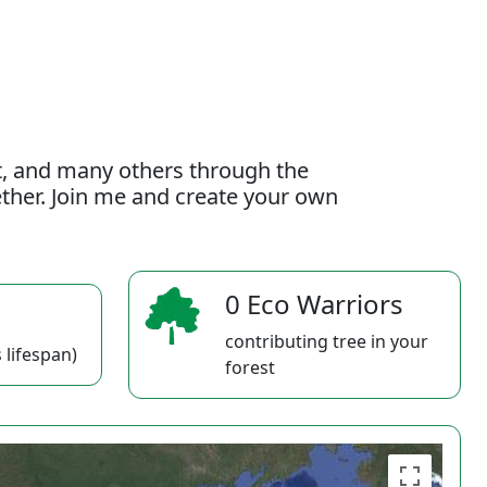
t, and many others through the
gether. Join me and create your own
0 Eco Warriors
contributing tree in your
 lifespan)
forest