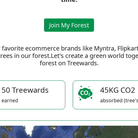
Join My Forest
 favorite ecommerce brands like Myntra, Flipkar
rees in our forest.Let's create a green world to
forest on Treewards.
50 Treewards
45KG CO2
earned
absorbed (tree's