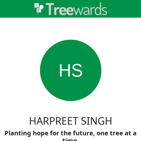
HS
HARPREET SINGH
Planting hope for the future, one tree at a
time.