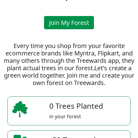
Join My Forest
Every time you shop from your favorite
ecommerce brands like Myntra, Flipkart, and
many others through the Treewards app, they
plant actual trees in our forest.Let's create a
green world together. Join me and create your
own forest on Treewards.
0 Trees Planted
in your forest