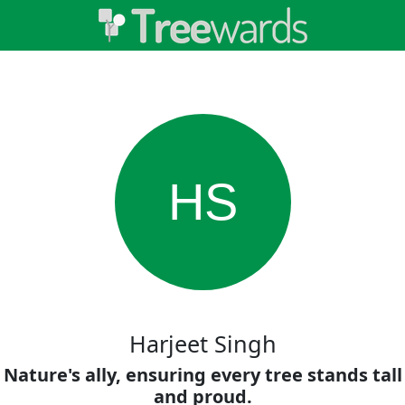
HS
Harjeet Singh
Nature's ally, ensuring every tree stands tall
and proud.