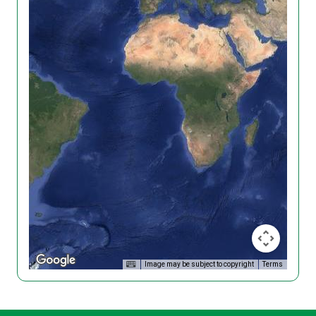
Image may be subject to copyright
Terms