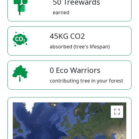
50 Treewards
earned
45KG CO2
absorbed (tree's lifespan)
0 Eco Warriors
contributing tree in your forest