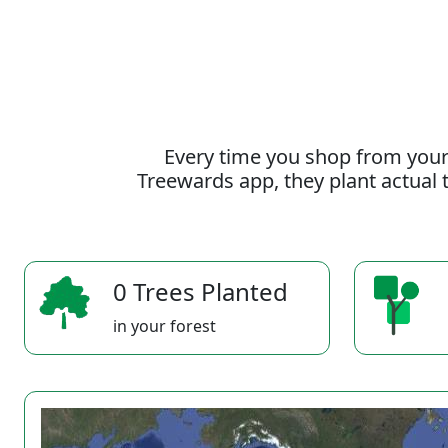
Every time you shop from your
Treewards app, they plant actual t
0 Trees Planted
in your forest