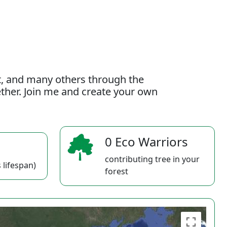
t, and many others through the
gether. Join me and create your own
0 Eco Warriors
contributing tree in your
 lifespan)
forest