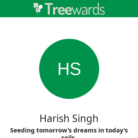
HS
Harish Singh
Seeding tomorrow's dreams in today's
soils.