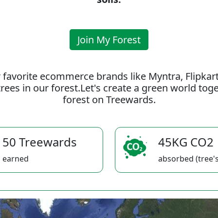
Join My Forest
 favorite ecommerce brands like Myntra, Flipkar
rees in our forest.Let's create a green world to
forest on Treewards.
50 Treewards
45KG CO2
earned
absorbed (tree's