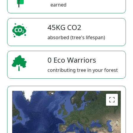
earned
45KG CO2
absorbed (tree's lifespan)
0 Eco Warriors
contributing tree in your forest