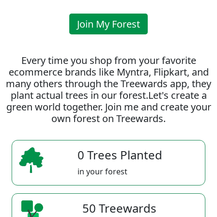
Join My Forest
Every time you shop from your favorite
ecommerce brands like Myntra, Flipkart, and
many others through the Treewards app, they
plant actual trees in our forest.Let's create a
green world together. Join me and create your
own forest on Treewards.
0 Trees Planted
in your forest
50 Treewards