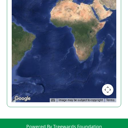
Image may be subject to copyright
Terms
Powered By Treewards Foundation