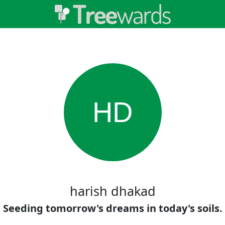
HD
harish dhakad
Seeding tomorrow's dreams in today's soils.