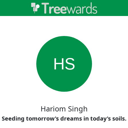
HS
Hariom Singh
Seeding tomorrow's dreams in today's soils.