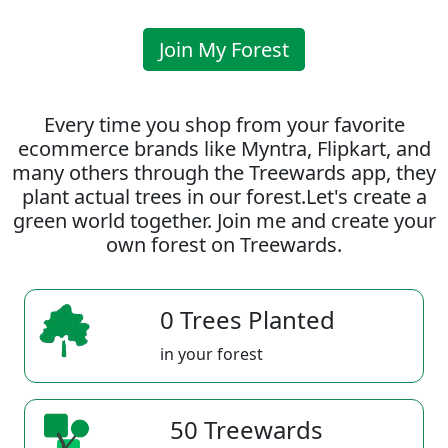
Join My Forest
Every time you shop from your favorite
ecommerce brands like Myntra, Flipkart, and
many others through the Treewards app, they
plant actual trees in our forest.Let's create a
green world together. Join me and create your
own forest on Treewards.
0 Trees Planted
in your forest
50 Treewards