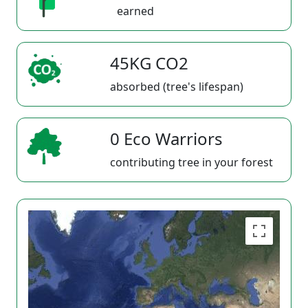
earned
45KG CO2
absorbed (tree's lifespan)
0 Eco Warriors
contributing tree in your forest