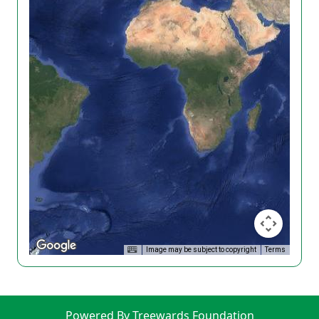
Image may be subject to copyright
Terms
Powered By Treewards Foundation