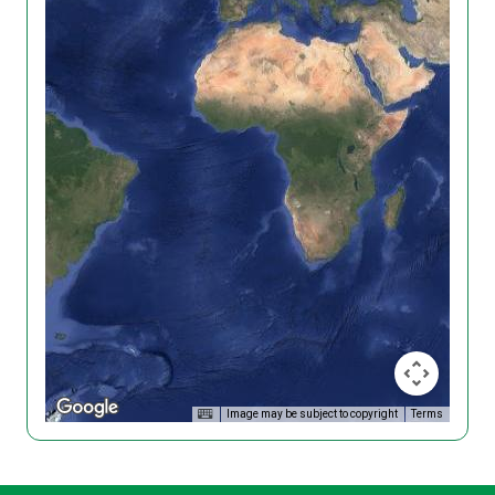
Image may be subject to copyright
Terms