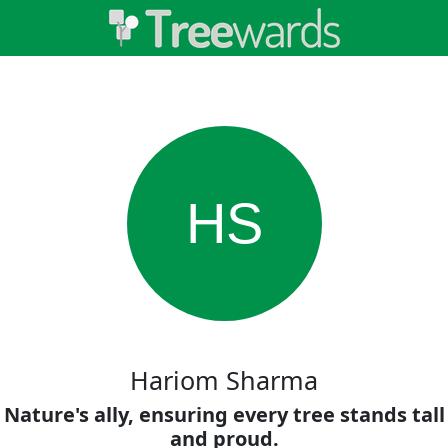
HS
Hariom Sharma
Nature's ally, ensuring every tree stands tall
and proud.