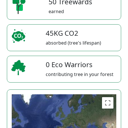
50 Treewards
earned
45KG CO2
absorbed (tree's lifespan)
0 Eco Warriors
contributing tree in your forest