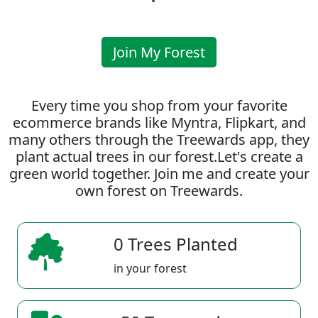
Join My Forest
Every time you shop from your favorite
ecommerce brands like Myntra, Flipkart, and
many others through the Treewards app, they
plant actual trees in our forest.Let's create a
green world together. Join me and create your
own forest on Treewards.
0 Trees Planted
in your forest