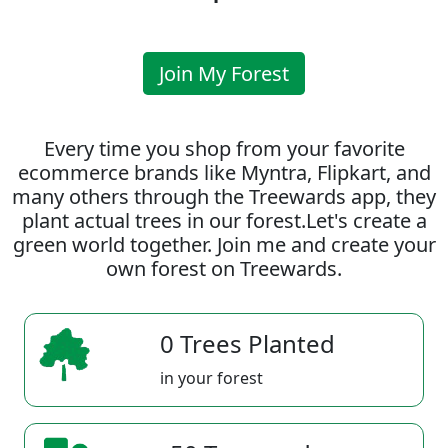
Join My Forest
Every time you shop from your favorite
ecommerce brands like Myntra, Flipkart, and
many others through the Treewards app, they
plant actual trees in our forest.Let's create a
green world together. Join me and create your
own forest on Treewards.
0 Trees Planted
in your forest