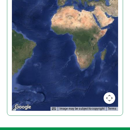
Image may be subject to copyright
Terms