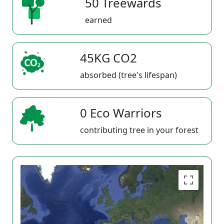
50 Treewards
earned
45KG CO2
absorbed (tree's lifespan)
0 Eco Warriors
contributing tree in your forest