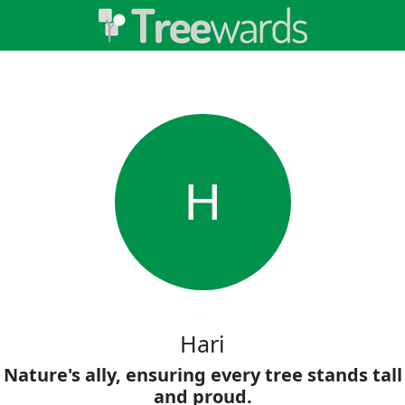
H
Hari
Nature's ally, ensuring every tree stands tall
and proud.