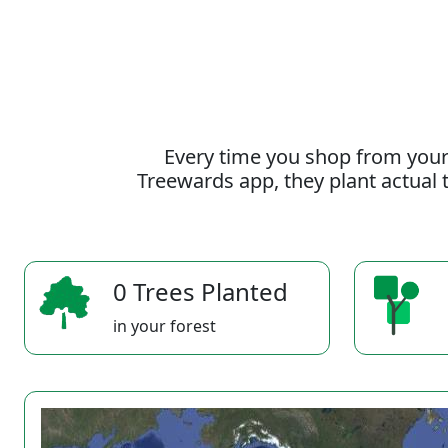
Every time you shop from your
Treewards app, they plant actual t
0 Trees Planted
in your forest