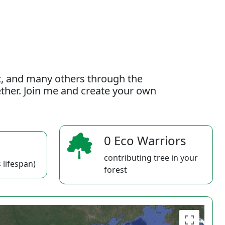
t, and many others through the
gether. Join me and create your own
0 Eco Warriors
contributing tree in your
 lifespan)
forest