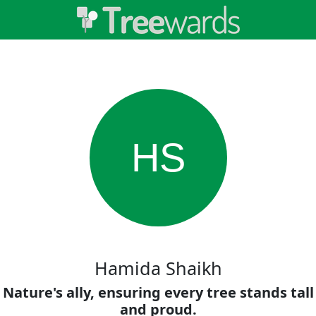
HS
Hamida Shaikh
Nature's ally, ensuring every tree stands tall
and proud.