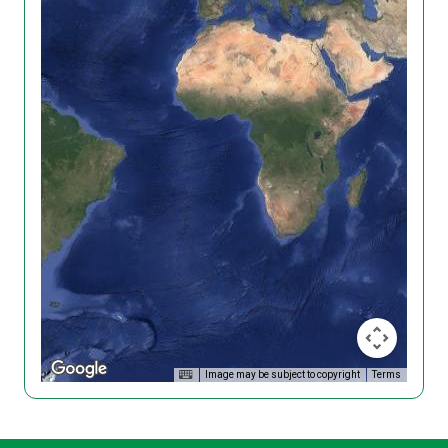
Image may be subject to copyright
Terms