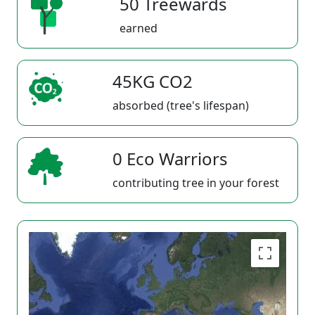
50 Treewards
earned
45KG CO2
absorbed (tree's lifespan)
0 Eco Warriors
contributing tree in your forest