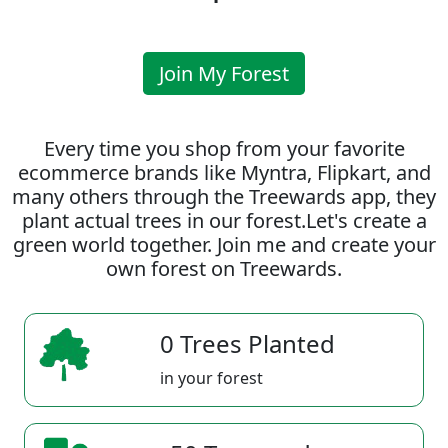
Join My Forest
Every time you shop from your favorite
ecommerce brands like Myntra, Flipkart, and
many others through the Treewards app, they
plant actual trees in our forest.Let's create a
green world together. Join me and create your
own forest on Treewards.
0 Trees Planted
in your forest