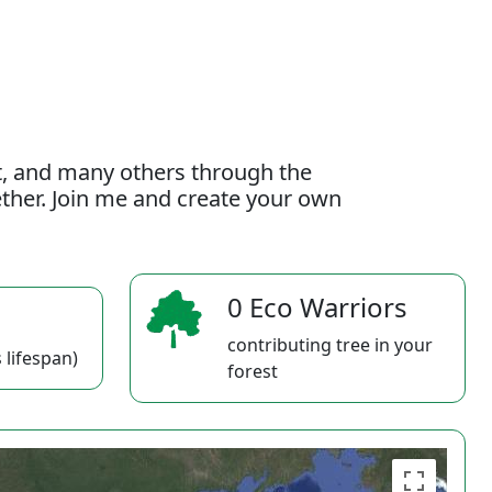
t, and many others through the
gether. Join me and create your own
0 Eco Warriors
contributing tree in your
 lifespan)
forest