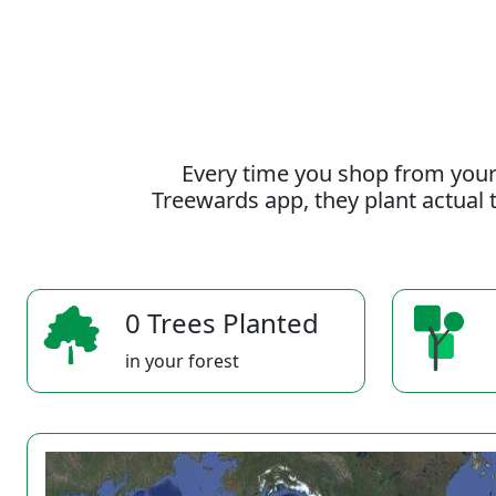
Every time you shop from your
Treewards app, they plant actual t
0 Trees Planted
in your forest