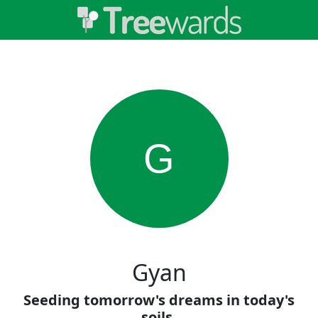
G
Gyan
Seeding tomorrow's dreams in today's
soils.