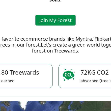
Join My Forest
 favorite ecommerce brands like Myntra, Flipkar
rees in our forest.Let's create a green world to
forest on Treewards.
80 Treewards
72KG CO2
earned
absorbed (tree's