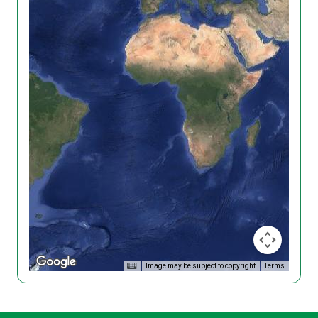
Image may be subject to copyright
Terms