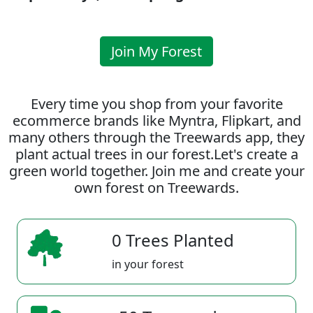
Join My Forest
Every time you shop from your favorite
ecommerce brands like Myntra, Flipkart, and
many others through the Treewards app, they
plant actual trees in our forest.Let's create a
green world together. Join me and create your
own forest on Treewards.
0 Trees Planted
in your forest