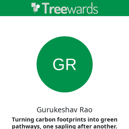
GR
Gurukeshav Rao
Turning carbon footprints into green
pathways, one sapling after another.