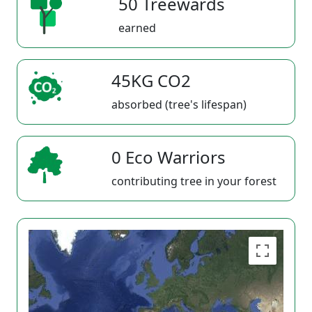
50 Treewards
earned
45KG CO2
absorbed (tree's lifespan)
0 Eco Warriors
contributing tree in your forest